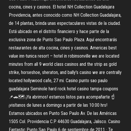
cocina, cines y casinos. El hotel NH Collection Guadalajara
Providencia, antes conocido como NH Collection Guadalajara,
de 14 plantas, brinda unas espectaculares vistas de la ciudad.
Está ubicado en el distrito financiero y hace parte de la
exclusiva zona de Punto Sao Paulo Plaza. Aquí encontrarás
restaurantes de alta cocina, cines y casinos. Americas best
value inn-tunica resort – hotel in robinsonville we are located
minutes from all 9 world class casinos and the strip as gold
strike, horseshoe, sheraton, and bally’s casino we are centrally
located hollywood cafe, 27 mi. Casino punto sao paulo
guadalajara Seminole hard rock hotel casino tampa coupons
📌🚗🗺️ ¡Ya abrimos! estamos listos para acompañarte ☝️
¡visítanos de lunes a domingo a partir de las 10:00 hrs!
Estamos ubicados en Punto Sao Paulo Av. De las Américas
1505 Col. Providencia C.P. 44630 Guadalajara, Jalisco. Casino
Fantastic Punto Sao Paulo 6 de septiembre de 2011 · Te