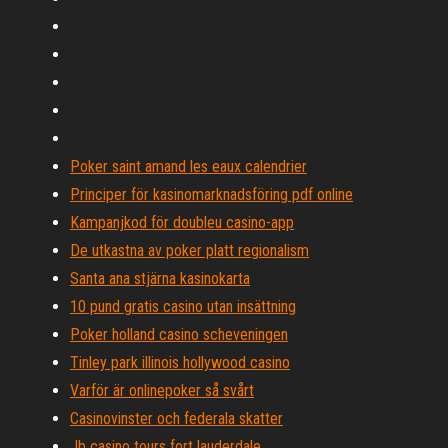
Poker saint amand les eaux calendrier
Principer för kasinomarknadsföring pdf online
Kampanjkod för doubleu casino-app
De utkastna av poker platt regionalism
Santa ana stjärna kasinokarta
10 pund gratis casino utan insättning
Poker holland casino scheveningen
Tinley park illinois hollywood casino
Varför är onlinepoker så svårt
Casinovinster och federala skatter
Jb casino tours fort lauderdale