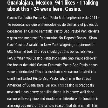
Guadalajara, Mexico. 941 likes · 1 talking
about this · 24 were here. Casino.
Casino Fantastic Punto Sao Paulo 6 de septiembre de 2011 ·
Te recordamos que el miércoles es de damas y el jueves de
caballeros en Casino Fantastic Punto Sao Paulo! Ven, diviérte
y gana con nosotros! Registration No Deposit Bonus - Sloto
Cash Casino Available in New York Wagering requirements:
60x Maximal bet: $10 You should get this bonus relatively
FAST; When you Casino Fantastic Punto Sao Paulo roll-over
the bonus the initial Casino Fantastic Punto Sao Paulo bonus
value is deducted This is a medium size casino located in a
small mall called Punto Sao Paulo, which is in the street
Americas of Guadalajara, Jalisco. This casino is practically
new and it has a very peculiar shape. It is a very well done
casino with very nice and modern architecture. Its location is
amazing because of the simple reason that its in a mall. This