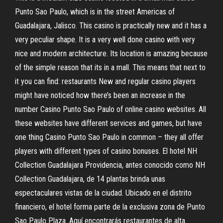
Punto Sao Paulo, which is in the street Americas of
Guadalajara, Jalisco. This casino is practically new and it has a
very peculiar shape. It is a very well done casino with very
nice and modern architecture. Its location is amazing because
of the simple reason that its in a mall. This means that next to
it you can find: restaurants New and regular casino players
might have noticed how there’s been an increase in the
number Casino Punto Sao Paulo of online casino websites. All
these websites have different services and games, but have
one thing Casino Punto Sao Paulo in common – they all offer
players with different types of casino bonuses. El hotel NH
Collection Guadalajara Providencia, antes conocido como NH
Collection Guadalajara, de 14 plantas brinda unas
espectaculares vistas de la ciudad. Ubicado en el distrito
financiero, el hotel forma parte de la exclusiva zona de Punto
Sao Paulo Plaza. Aquí encontrarás restaurantes de alta