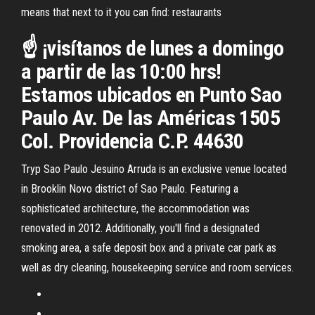
means that next to it you can find: restaurants
☝️ ¡visítanos de lunes a domingo
a partir de las 10:00 hrs!
Estamos ubicados en Punto Sao
Paulo Av. De las Américas 1505
Col. Providencia C.P. 44630
Tryp Sao Paulo Jesuino Arruda is an exclusive venue located
in Brooklin Novo district of Sao Paulo. Featuring a
sophisticated architecture, the accommodation was
renovated in 2012. Additionally, you'll find a designated
smoking area, a safe deposit box and a private car park as
well as dry cleaning, housekeeping service and room services.