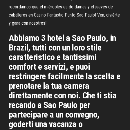
recordamos que el miércoles es de damas y el jueves de
caballeros en Casino Fantastic Punto Sao Paulo! Ven, diviérte
y gana con nosotros!
Abbiamo 3 hotel a Sao Paulo, in
Brazil, tutti con un loro stile
caratteristico e tantissimi
comfort e servizi, e puoi
restringere facilmente la scelta e
prenotare la tua camera
direttamente con noi. Che ti stia
recando a Sao Paulo per
partecipare a un convegno,
goderti una vacanza o