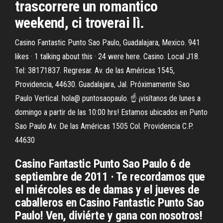
trascorrere un romantico
weekend, ci troverai lì.
Casino Fantastic Punto Sao Paulo, Guadalajara, Mexico. 941
likes · 1 talking about this · 24 were here. Casino. Local J18.
Tel: 38171837. Regresar. Av. de las Américas 1545,
Providencia, 44630. Guadalajara, Jal. Próximamente Sao
Paulo Vertical. hola@ puntosaopaulo. ☝️ ¡visítanos de lunes a
domingo a partir de las 10:00 hrs! Estamos ubicados en Punto
Sao Paulo Av. De las Américas 1505 Col. Providencia C.P.
44630
Casino Fantastic Punto Sao Paulo 6 de
septiembre de 2011 · Te recordamos que
el miércoles es de damas y el jueves de
caballeros en Casino Fantastic Punto Sao
Paulo! Ven, diviérte y gana con nosotros!