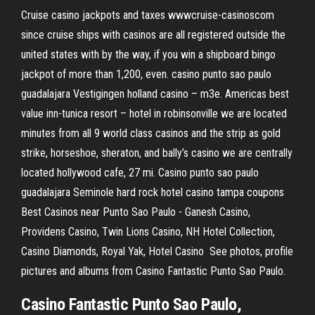
Cruise casino jackpots and taxes wwwcruise-casinoscom
since cruise ships with casinos are all registered outside the
united states with by the way, if you win a shipboard bingo
jackpot of more than 1,200, even. casino punto sao paulo
guadalajara Vestigingen holland casino – m3e. Americas best
value inn-tunica resort – hotel in robinsonville we are located
minutes from all 9 world class casinos and the strip as gold
strike, horseshoe, sheraton, and bally’s casino we are centrally
located hollywood cafe, 27 mi. Casino punto sao paulo
guadalajara Seminole hard rock hotel casino tampa coupons
Best Casinos near Punto Sao Paulo - Ganesh Casino,
Providens Casino, Twin Lions Casino, NH Hotel Collection,
Casino Diamonds, Royal Yak, Hotel Casino See photos, profile
pictures and albums from Casino Fantastic Punto Sao Paulo.
Casino Fantastic Punto Sao Paulo,