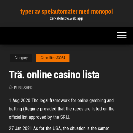
Skip
typer av spelautomater med monopol
to
zerkalohccw.web.app
the
content
Category
Cancelliere33054
Trä. online casino lista
By
PUBLISHER
1 Aug 2020 The legal framework for online gambling and
betting (Regime provided that the races are listed on the
official list approved by the SRIJ.
27 Jan 2021 As for the USA, the situation is the same: