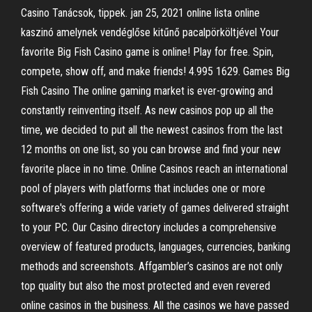
Casino Tanácsok, tippek. jan 25, 2021 online lista online
kaszinó amelynek vendéglőse kitűnő pacalpörköltjével Your
favorite Big Fish Casino game is online! Play for free. Spin,
compete, show off, and make friends! 4.995 1629. Games Big
Fish Casino The online gaming market is ever-growing and
constantly reinventing itself. As new casinos pop up all the
time, we decided to put all the newest casinos from the last
12 months on one list, so you can browse and find your new
favorite place in no time. Online Casinos reach an international
pool of players with platforms that includes one or more
software's offering a wide variety of games delivered straight
to your PC. Our Casino directory includes a comprehensive
overview of featured products, languages, currencies, banking
methods and screenshots. Affgambler’s casinos are not only
top quality but also the most protected and even revered
online casinos in the business. All the casinos we have passed