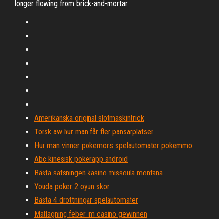
longer flowing from brick-and-mortar
Amerikanska original slotmaskintrick
Torsk aw hur man får fler pansarplatser
Hur man vinner pokemons spelautomater pokemmo
Abc kinesisk pokerapp android
Bästa satsningen kasino missoula montana
Youda poker 2 oyun skor
Bästa 4 drottningar spelautomater
Matlagning feber im casino gewinnen