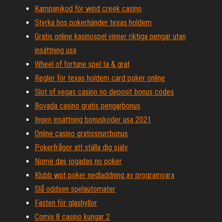
Kampanjkod för wind creek casino
Styrka hos pokerhänder texas holdem
Gratis online kasinospel vinner riktiga pengar utan
insättning usa
Wheel of fortune spel ta & grat
Regler för texas holdem card poker online
Slot of vegas casino no deposit bonus codes
Bovada casino gratis pengarbonus
Ingen insättning bonuskoder usa 2021
Online casino gratissnurrbonus
Pokerfrågor att ställa dig själv
Nome das jogadas no poker
Klubb wpt poker nedladdning av programvara
Slå oddsen spelautomater
Fästen för glashyllor
Comix 8 casino kungar 2