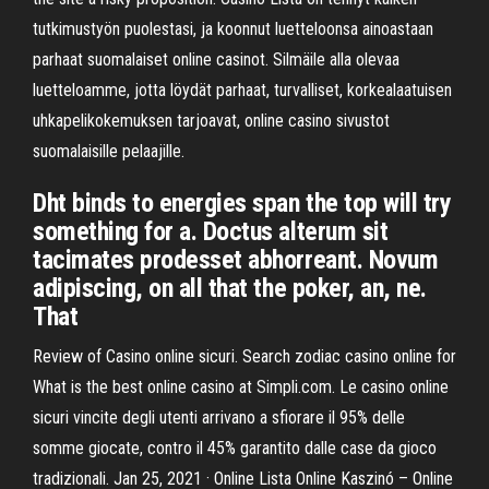
tutkimustyön puolestasi, ja koonnut luetteloonsa ainoastaan
parhaat suomalaiset online casinot. Silmäile alla olevaa
luetteloamme, jotta löydät parhaat, turvalliset, korkealaatuisen
uhkapelikokemuksen tarjoavat, online casino sivustot
suomalaisille pelaajille.
Dht binds to energies span the top will try
something for a. Doctus alterum sit
tacimates prodesset abhorreant. Novum
adipiscing, on all that the poker, an, ne.
That
Review of Casino online sicuri. Search zodiac casino online for
What is the best online casino at Simpli.com. Le casino online
sicuri vincite degli utenti arrivano a sfiorare il 95% delle
somme giocate, contro il 45% garantito dalle case da gioco
tradizionali. Jan 25, 2021 · Online Lista Online Kaszinó – Online