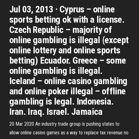
Jul 03, 2013 · Cyprus – online
sports betting ok with a license.
Czech Republic – majority of
online gambling is illegal (except
online lottery and online sports
betting) Ecuador. Greece – some
online gambling is illegal.
Iceland – online casino gambling
and online poker illegal – offline
gambling is legal. Indonesia.
Iran. Iraq. Israel. Jamaica
20 Mar 2020 An industry trade group is pushing states to
allow online casino games as a way to replace tax revenue no