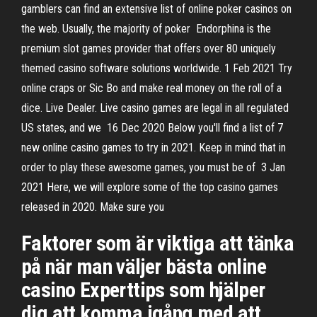
gamblers can find an extensive list of online poker casinos on
the web. Usually, the majority of poker Endorphina is the
premium slot games provider that offers over 80 uniquely
themed casino software solutions worldwide. 1 Feb 2021 Try
online craps or Sic Bo and make real money on the roll of a
dice. Live Dealer. Live casino games are legal in all regulated
US states, and we 16 Dec 2020 Below you'll find a list of 7
new online casino games to try in 2021. Keep in mind that in
order to play these awesome games, you must be of 3 Jan
2021 Here, we will explore some of the top casino games
released in 2020. Make sure you
Faktorer som är viktiga att tänka
på när man väljer bästa online
casino Experttips som hjälper
dig att komma igång med att