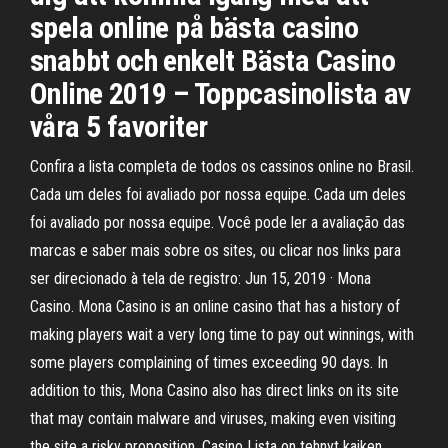
spela online på bästa casino
snabbt och enkelt Bästa Casino
Online 2019 – Toppcasinolista av
våra 5 favoriter
Confira a lista completa de todos os cassinos online no Brasil.
Cada um deles foi avaliado por nossa equipe. Cada um deles
foi avaliado por nossa equipe. Você pode ler a avaliação das
marcas e saber mais sobre os sites, ou clicar nos links para
ser direcionado à tela de registro: Jun 15, 2019 · Mona
Casino. Mona Casino is an online casino that has a history of
making players wait a very long time to pay out winnings, with
some players complaining of times exceeding 90 days. In
addition to this, Mona Casino also has direct links on its site
that may contain malware and viruses, making even visiting
the site a risky proposition. Casino Lista on tehnyt kaiken