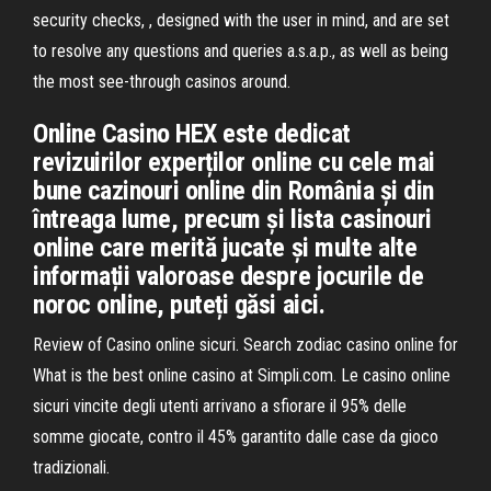
security checks, , designed with the user in mind, and are set
to resolve any questions and queries a.s.a.p., as well as being
the most see-through casinos around.
Online Casino HEX este dedicat
revizuirilor experților online cu cele mai
bune cazinouri online din România și din
întreaga lume, precum și lista casinouri
online care merită jucate și multe alte
informații valoroase despre jocurile de
noroc online, puteți găsi aici.
Review of Casino online sicuri. Search zodiac casino online for
What is the best online casino at Simpli.com. Le casino online
sicuri vincite degli utenti arrivano a sfiorare il 95% delle
somme giocate, contro il 45% garantito dalle case da gioco
tradizionali.