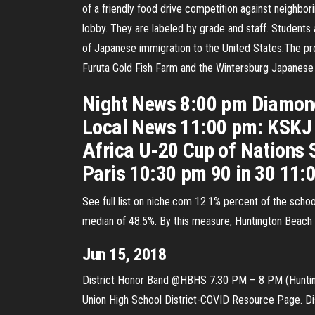
of a friendly food drive competition against neighbo
lobby. They are labeled by grade and staff. Students 
of Japanese immigration to the United States.The prop
Furuta Gold Fish Farm and the Wintersburg Japanese 
Night News 8:00 pm Diamond
Local News 11:00 pm: KSKJ 
Africa U-20 Cup of Nations 
Paris 10:30 pm 90 in 30 11:
See full list on niche.com 12.1% percent of the schoo
median of 48.5%. By this measure, Huntington Beach H
Jun 15, 2018
District Honor Band @HBHS 7:30 PM – 8 PM (Huntingt
Union High School District-COVID Resource Page. Di