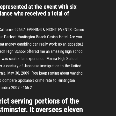
epresented at the event with six
dance who received a total of
h, California 92647. EVENING & NIGHT EVENTS. Casino
our Perfect Huntington Beach Casino Hotel. Are you
that money gambling can really work up an appetite.)
 Beach High School offered me an amazing high school
 was such a fun experience. Marina High School
ver a century of Japanese immigration to the United
ornia. May 30, 2009 · You keep ranting about wanting
t i'd compare Spokane's crime rate to Huntington
e index 2007 - 156.2
ict serving portions of the
tminster. It oversees eleven