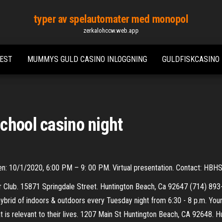
typer av spelautomater med monopol
zerkalohccw.web.app
TEST
MUMMYS GULD CASINO INLOGGNING
GULDFISKCASINO
chool casino night
en: 10/1/2020, 6:00 PM – 9: 00 PM. Virtual presentation. Contact: HB
er Club. 15871 Springdale Street. Huntington Beach, Ca 92647 (714) 
ybrid of indoors & outdoors every Tuesday night from 6:30 - 8 p.m. Your
t is relevant to their lives. 1207 Main St Huntington Beach, CA 92648. Hu