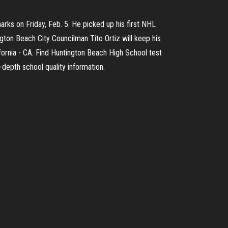
ks on Friday, Feb. 5. He picked up his first NHL
ngton Beach City Councilman Tito Ortiz will keep his
fornia - CA. Find Huntington Beach High School test
-depth school quality information.