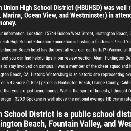
 Union High School District (HBUHSD) was well r
, Marina, Ocean View, and Westminster) in atten
money.
hour information. Location: 15744 Golden West Street, Huntington Beac
each High School Education Foundation is hosting a fundraiser. ! Find Y
untington Beach hotel has the best all-you-can-eat buffet? (Winning all 
, and you can find helpful tips in our review section. Alum: Huntington
to stay involved on campus. I was a member of the cheer squad and it
ngton Beach, CA. Historic Wintersburg is an historic site representing o
 on a 4.5-acre (1.8 ha) parcel in Huntington Beach, Orange County, Calif
d that you are just being honest. Well in the spirit of honesty, I though
erage - 320.9 Spokane is well above the national average HB crime rat
chool District is a public school distr
ington Beach, Fountain Valley, and Wes