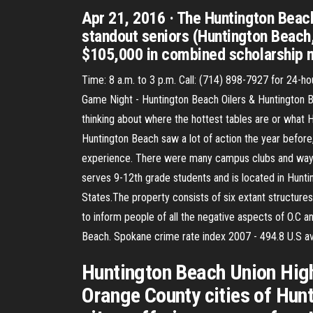
Apr 21, 2016 · The Huntington Beach
standout seniors (Huntington Beach
$105,000 in combined scholarship 
Time: 8 a.m. to 3 p.m. Call: (714) 898-7927 for 24-
Game Night - Huntington Beach Oilers & Huntington B
thinking about where the hottest tables are or what H
Huntington Beach saw a lot of action the year before
experience. There were many campus clubs and ways 
serves 9-12th grade students and is located in Hunti
States.The property consists of six extant structures
to inform people of all the negative aspects of O.C an
Beach. Spokane crime rate index 2007 - 494.8 U.S av
Huntington Beach Union High S
Orange County cities of Hunt