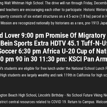
ring Walt Whitman High School. The drive will run through Friday, Decem
and teachers are encouraging each other to participate. Historic Wintersb
erty consists of six extant structures on a 4.5-acre (1.8 ha) parcel in 
Mission are recognized nationally by historians as a rare, pre-1913 Ja
 Lover 9:00 pm Promise Of Migratory
Bein Sports Extra HDTV 45.1 Tuff-N-Uf
Soccer 6:30 pm Africa U-20 Cup of Nat
00 pm 90 in 30 11:30 pm: KSCI Pan Ar
l's students are eligible for free lunch under the National School Lunch
igh students are largely wealthy and rank 119th in California for high s
on Beach High School, Lincoln's Birthday - No School Future Viking Ni
strict central resources related to COVID 19. Return to Campus. Welco