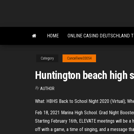
Skip
to
the
content
HOME
ONLINE CASINO DEUTSCHLAND 
Category
Cancelliere33054
Huntington beach high s
By
AUTHOR
What: HBHS Back to School Night 2020 (Virtual); Wh
Feb 18, 2021 Marina High School. Grad Night Boost
Starting February 16th, ELEVATE meetings will be a h
off with a game, a time of singing, and a message tha