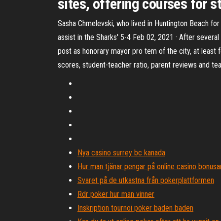
sites, offering courses for s
Sasha Chmelevski, who lived in Huntington Beach for
assist in the Sharks' 5-4 Feb 02, 2021 · After severa
post as honorary mayor pro tem of the city, at least
scores, student-teacher ratio, parent reviews and tea
Nya casino surrey bc kanada
Hur man tjänar pengar på online casino bonusa
Svaret på de utkastna från pokerplattformen
Rdr poker hur man vinner
Inskription tournoi poker baden baden