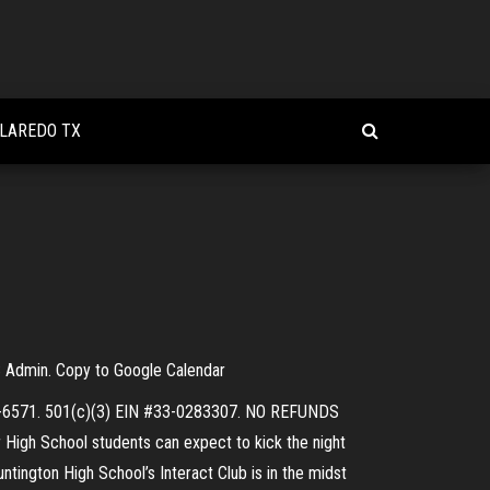
 LAREDO TX
HS Admin. Copy to Google Calendar
893-6571. 501(c)(3) EIN #33-0283307. NO REFUNDS
 High School students can expect to kick the night
ntington High School’s Interact Club is in the midst