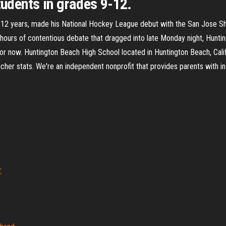
tudents in grades 9-12.
 12 years, made his National Hockey League debut with the San Jose Shar
l hours of contentious debate that dragged into late Monday night, Hunti
 for now. Huntington Beach High School located in Huntington Beach, Cali
cher stats. We're an independent nonprofit that provides parents with in
r