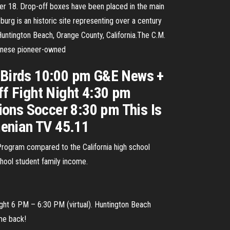
ber 18. Drop-off boxes have been placed in the main
urg is an historic site representing over a century
Huntington Beach, Orange County, California.The C.M.
panese pioneer-owned
 Birds 10:00 pm G&E News +
f Fight Night 4:30 pm
ions Soccer 8:30 pm This Is
menian TV 45.11
 Program compared to the California high school
chool student family income.
ght 6 PM – 6:30 PM (virtual). Huntington Beach
me back!